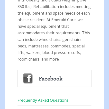
with obesity (individuals weighing over
350 lbs). Rehabilitation includes meeting
the equipment and space needs of each
obese resident. At Emerald Care, we
have special equipment that
accommodates their requirements. This
can include wheelchairs, geri chairs,
beds, mattresses, commodes, special
lifts, walkers, blood pressure cuffs,
room chairs, and more.
Frequently Asked Questions