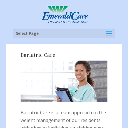
Select Page
Bariatric Care
Bariatric Care is a team approach to the
weight management of our residents