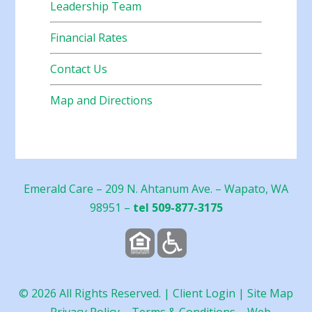
Leadership Team
Financial Rates
Contact Us
Map and Directions
Emerald Care – 209 N. Ahtanum Ave. – Wapato, WA
98951 –
tel 509-877-3175
©
2026
All Rights Reserved. |
Client Login
|
Site Map