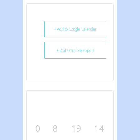
+ Add to Google Calendar
+ iCal / Outlook export
0
8
19
14