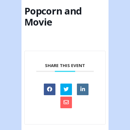
Popcorn and
Movie
SHARE THIS EVENT