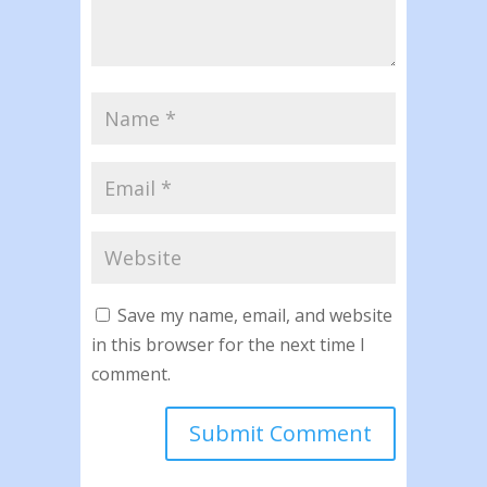
Save my name, email, and website
in this browser for the next time I
comment.