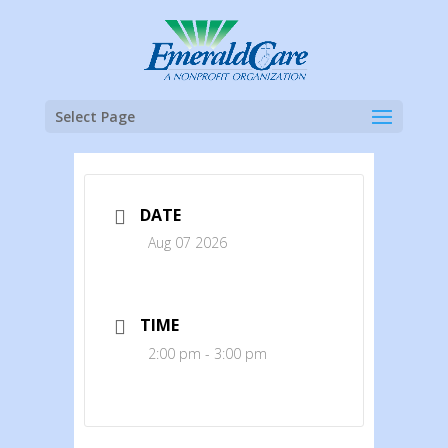
Select Page
DATE
Aug 07 2026
TIME
2:00 pm - 3:00 pm