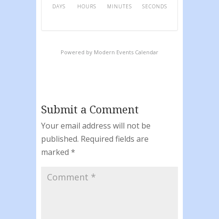
DAYS
HOURS
MINUTES
SECONDS
Powered by
Modern Events Calendar
Submit a Comment
Your email address will not be
published.
Required fields are
marked
*